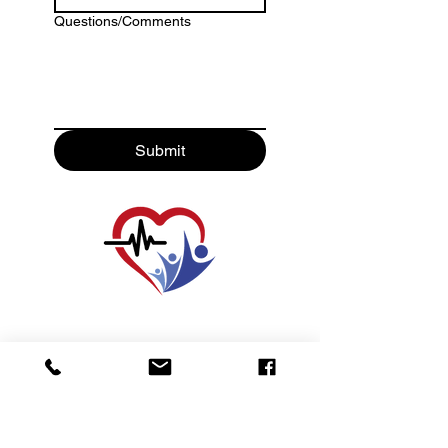
Questions/Comments
Submit
For Life-Threatening Emergencies
Call 911