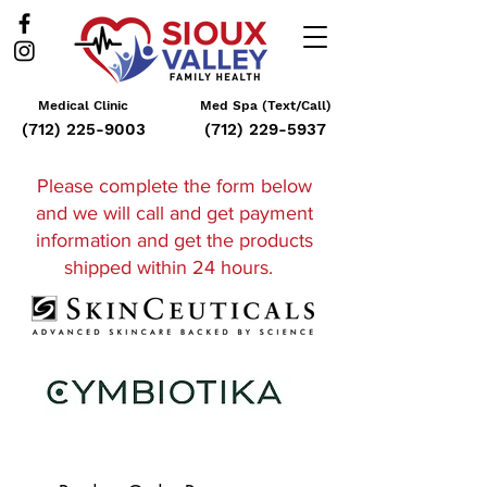
Medical Clinic
Med Spa (Text/Call)
(712) 225-9003
(712) 229-5937
Please complete the form below
and
we will call and get payment
information and get the products
shipped within 24 hours
.