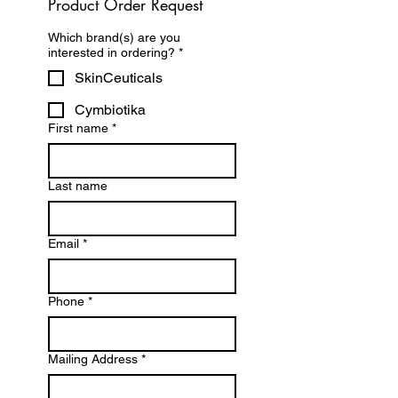
Product Order Request
Which brand(s) are you
interested in ordering?
*
SkinCeuticals
Cymbiotika
First name
*
Last name
Email
*
Phone
*
Mailing Address
*