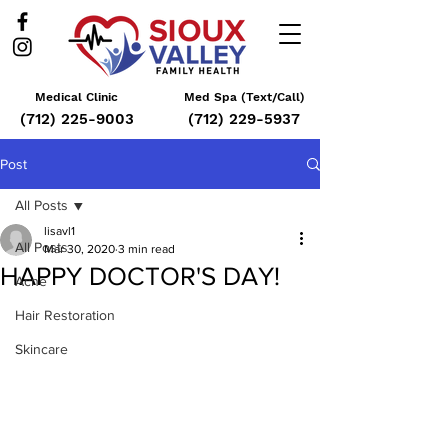
Medical Clinic
Med Spa (Text/Call)
(712) 225-9003
(712) 229-5937
Post
All Posts
lisavl1
All Posts
Mar 30, 2020
3 min read
HAPPY DOCTOR'S DAY!
Acne
Hair Restoration
Skincare