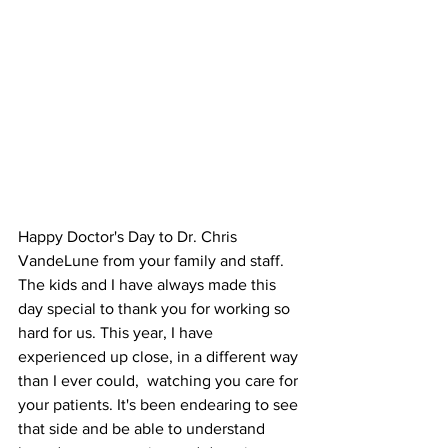
Happy Doctor's Day to Dr. Chris 
VandeLune from your family and staff.   
The kids and I have always made this 
day special to thank you for working so 
hard for us. This year, I have 
experienced up close, in a different way 
than I ever could,  watching you care for 
your patients. It's been endearing to see 
that side and be able to understand 