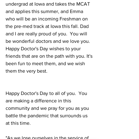
undergrad at Iowa and takes the MCAT 
and applies this summer, and Emma 
who will be an incoming Freshman on 
the pre-med track at Iowa this fall. Dad 
and I are really proud of you.  You will 
be wonderful doctors and we love you.  
Happy Doctor's Day wishes to your 
friends that are on the path with you. It's 
been fun to meet them, and we wish 
them the very best. 
Happy Doctor's Day to all of you.  You 
are making a difference in this 
community and we pray for you as you 
battle the pandemic that surrounds us 
at this time. 
"As we lose ourselves in the service of 