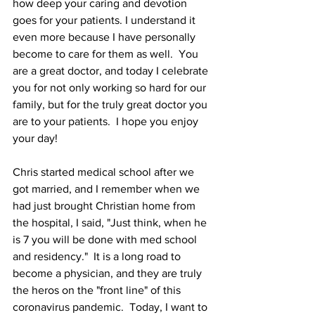
how deep your caring and devotion 
goes for your patients. I understand it 
even more because I have personally 
become to care for them as well.  You 
are a great doctor, and today I celebrate 
you for not only working so hard for our 
family, but for the truly great doctor you 
are to your patients.  I hope you enjoy 
your day!
Chris started medical school after we 
got married, and I remember when we 
had just brought Christian home from 
the hospital, I said, "Just think, when he 
is 7 you will be done with med school 
and residency."  It is a long road to 
become a physician, and they are truly 
the heros on the "front line" of this 
coronavirus pandemic.  Today, I want to 