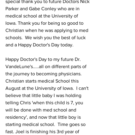
special thank you to future Doctors Nick 
Parker and Gabe Conley who are in 
medical school at the University of 
Iowa. Thank you for being so good to 
Christian when he was applying to med 
schools.  We wish you the best of luck 
and a Happy Doctor's Day today.  
Happy Doctor's Day to my future Dr. 
VandeLune's.....all on different parts of 
the journey to becoming physicians.  
Christian starts medical School this 
August at the University of Iowa.  I can't 
believe that little baby I was holding 
telling Chris 'when this child is 7, you 
will be done with med school and 
residency', and now that little boy is 
starting medical school.  Time goes so 
fast. Joel is finishing his 3rd year of 