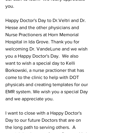
you.  
Happy Doctor's Day to Dr.Veltri and Dr. 
Hesse and the other physicians and 
Nurse Practioners at Horn Memorial 
Hospital in Ida Grove. Thank you for 
welcoming Dr. VandeLune and we wish 
you a Happy Doctor's Day.  We also 
want to wish a special day to Kelli 
Borkowski, a nurse practioner that has 
come to the clinic to help with DOT 
physicals and creating templates for our 
EMR system. We wish you a special Day 
and we appreciate you.
I want to close with a Happy Doctor's 
Day to our future Doctors that are on 
the long path to serving others.  A 