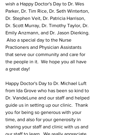
wish a Happy Doctor's Day to Dr. Wes 
Parker, Dr. Tim Rice, Dr. Seth Winterton, 
Dr. Stephen Veit, Dr. Patricia Harrison, 
Dr. Scott Murray, Dr. Timothy Taylor, Dr. 
Emily Anzmann, and Dr. Jason Dierking. 
 Also a special day to the Nurse 
Practioners and Physician Assistants 
that serve our community and care for 
the people in it.  We hope you all have 
a great day!
Happy Doctor's Day to Dr. Michael Luft  
from Ida Grove who has been so kind to 
Dr. VandeLune and our staff and helped 
guide us in setting up our clinic.  Thank 
you for being so generous with your 
time, and also for your generosity in 
sharing your staff and clinic with us and 
our staff to learn.  We really appreciate 