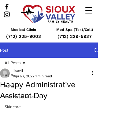
Medical Clinic
Med Spa (Text/Call)
(712) 225-9003
(712) 229-5937
Post
All Posts
lisavl1
All Posts
Apr 27, 2022
1 min read
Happy Administrative
Acne
Assistant Day
Hair Restoration
Skincare