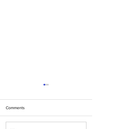
Comments