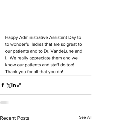
Happy Administrative Assistant Day to 
to wonderful ladies that are so great to 
our patients and to Dr. VandeLune and 
I.  We really appreciate them and we 
know our patients and staff do too! 
Thank you for all that you do!
See All
Recent Posts