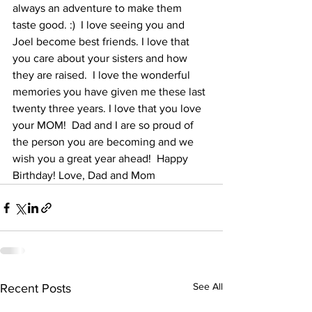
always an adventure to make them 
taste good. :)  I love seeing you and 
Joel become best friends. I love that 
you care about your sisters and how 
they are raised.  I love the wonderful 
memories you have given me these last 
twenty three years. I love that you love 
your MOM!  Dad and I are so proud of 
the person you are becoming and we 
wish you a great year ahead!  Happy 
Birthday! Love, Dad and Mom
See All
Recent Posts