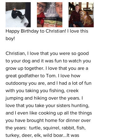
Happy Birthday to Christian! I love this 
boy! 
Christian, I love that you were so good 
to your dog and it was fun to watch you 
grow up together. I love that you are a 
great godfather to Tom. I love how 
outdoorsy you are, and I had a lot of fun 
with you taking you fishing, creek 
jumping and hiking over the years. I 
love that you take your sisters hunting, 
and I even like cooking up all the things 
you have brought home for dinner over 
the years:  turtle, squirrel, rabbit, fish, 
turkey, deer, elk, wild boar...It was 