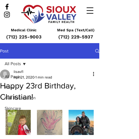
Medical Clinic
Med Spa (Text/Call)
(712) 225-9003
(712) 229-5937
Post
All Posts
lisavl1
All Posts
Apr 21, 2020
1 min read
Happy 23rd Birthday,
Acne
Christian!
Hair Restoration
Skincare